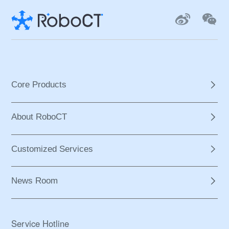
Core Products
About RoboCT
Customized Services
News Room
Service Hotline