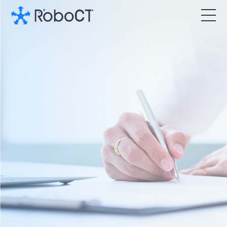
Core Products
Technology
Customized Services
News Room
About RoboCT
语言