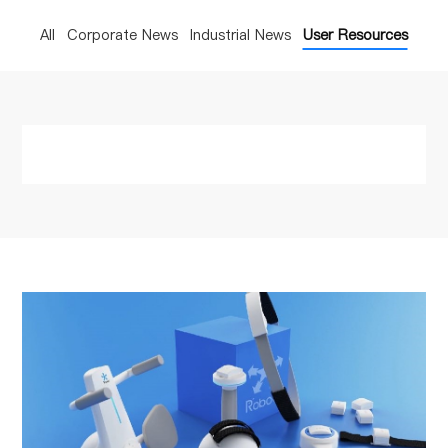
All
Corporate News
Industrial News
User Resources