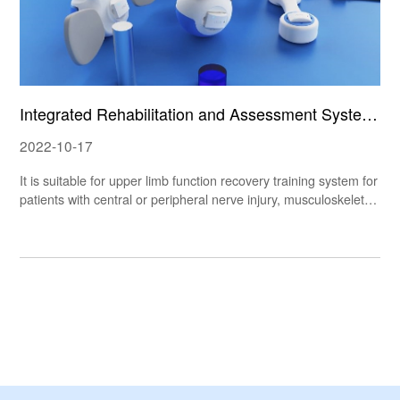
Integrated Rehabilitation and Assessment System
UAO
2022-10-17
It is suitable for upper limb function recovery training system for
patients with central or peripheral nerve injury, musculoskeletal
injury, chronic cardiopulmonary disease and cognitive dysfuncti
on. The UAO integrated rehabilitation and assessment system s
et consists of rolling, wearable and hand-held rehabilitation devi
ces. Combined with simple games, it can help improve the use
r's muscle strength and joint mobility.