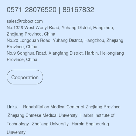
0571-28076520 | 89167832
sales@roboct.com
No.1326 West Wenyi Road, Yuhang District, Hangzhou,
Zhejiang Province, China
No.20 Longquan Road, Yuhang District, Hangzhou, Zhejiang
Province, China
No.9 Songhua Road, Xiangfang District, Harbin, Heilongjiang
Province, China
Cooperation
Links：
Rehabilitation Medical Center of Zhejiang Province
Zhejiang Chinese Medical University
Harbin Institute of
Technology
Zhejiang University
Harbin Engineering
University