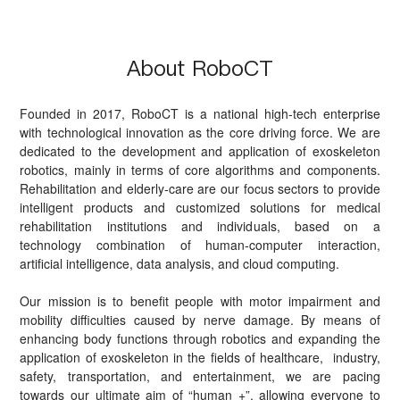
About RoboCT
Founded in 2017, RoboCT is a national high-tech enterprise
with technological innovation as the core driving force. We are
dedicated to the development and application of exoskeleton
robotics, mainly in terms of core algorithms and components.
Rehabilitation and elderly-care are our focus sectors to provide
intelligent products and customized solutions for medical
rehabilitation institutions and individuals, based on a
technology combination of human-computer interaction,
artificial intelligence, data analysis, and cloud computing.
Our mission is to benefit people with motor impairment and
mobility difficulties caused by nerve damage. By means of
enhancing body functions through robotics and expanding the
application of exoskeleton in the fields of healthcare, industry,
safety, transportation, and entertainment, we are pacing
towards our ultimate aim of “human +”, allowing everyone to