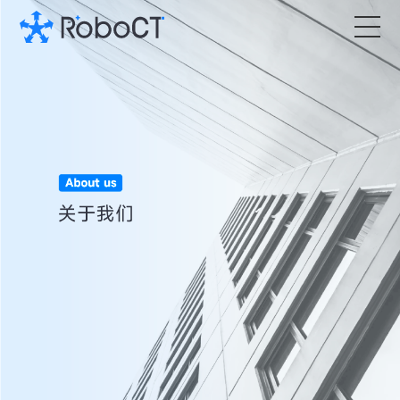
Core Products
Technology
Customized Services
News Room
About RoboCT
语言