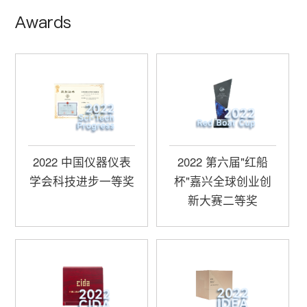
Awards
2022 中国仪器仪表
2022 第六届"红船
学会科技进步一等奖
杯"嘉兴全球创业创
新大赛二等奖