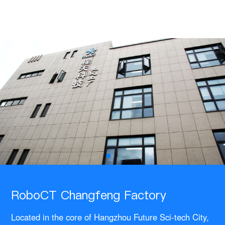
RoboCT Changfeng Factory
Located in the core of Hangzhou Future Sci-tech City,