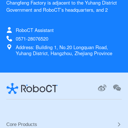
Changfeng Factory is adjacent to the Yuhang District
Government and RoboCT’s headquarters, and 2
kilometers to Hangzhou West Railway Station. This
standardized production complex integrates various
RoboCT Assistant
functions such as assembly, production, quality
control, procurement, warehousing, logistics, and
0571-28076520
office. The factory is mainly used for the standardized
Address: Building 1, No.20 Longquan Road,
supply chain management of core robot components
Yuhang District, Hangzhou, Zhejiang Province
and a series of robots such as exoskeleton, UFU, and
laboratory robots.
Core Products