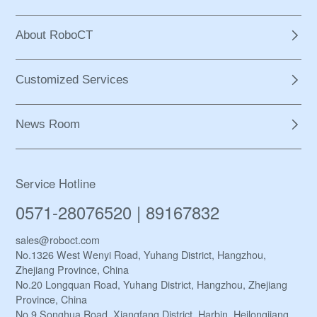
About RoboCT
Customized Services
News Room
Service Hotline
0571-28076520 | 89167832
sales@roboct.com
No.1326 West Wenyi Road, Yuhang District, Hangzhou,
Zhejiang Province, China
No.20 Longquan Road, Yuhang District, Hangzhou, Zhejiang
Province, China
No.9 Songhua Road, Xiangfang District, Harbin, Heilongjiang