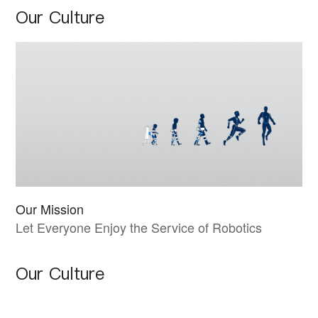
Our Culture
Our Mission
Let Everyone Enjoy the Service of Robotics
Our Culture