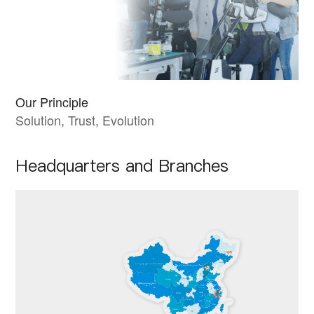
Our Principle
Solution, Trust, Evolution
Headquarters and Branches