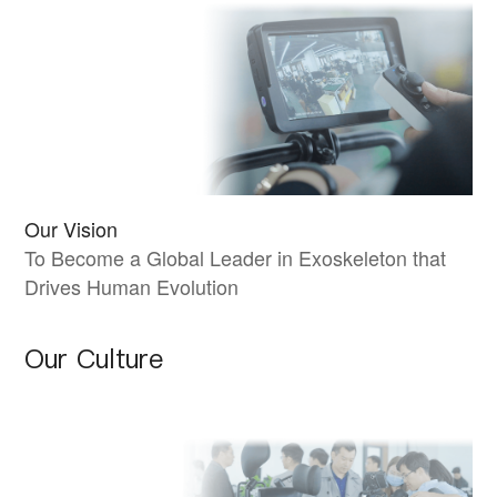
Our Vision
To Become a Global Leader in Exoskeleton that
Drives Human Evolution
Our Culture