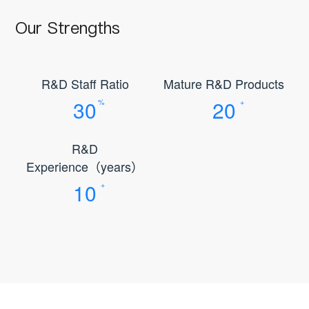
Our Strengths
R&D Staff Ratio
Mature R&D Products
30
20
%
+
R&D
Experience（years）
10
+