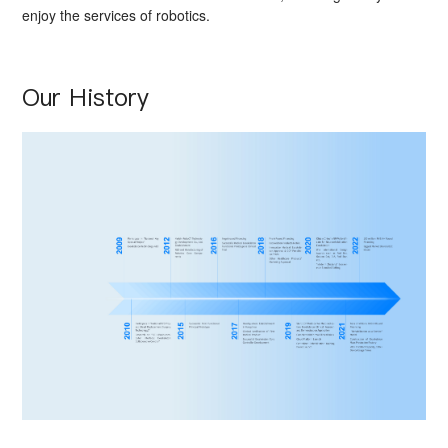
enjoy the services of robotics.
Our History