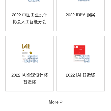
2022 中国工业设计
2022 IDEA 铜奖
协会人工智能分会
2022 IAI全球设计奖
2022 IAI 智造奖
智造奖
More