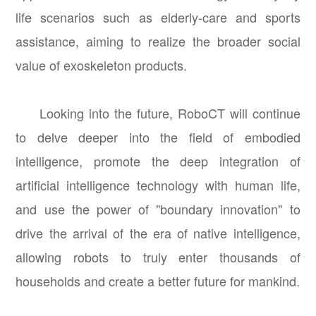
life scenarios such as elderly-care and sports
assistance, aiming to realize the broader social
value of exoskeleton products.
Looking into the future, RoboCT will continue
to delve deeper into the field of embodied
intelligence, promote the deep integration of
artificial intelligence technology with human life,
and use the power of "boundary innovation" to
drive the arrival of the era of native intelligence,
allowing robots to truly enter thousands of
households and create a better future for mankind.