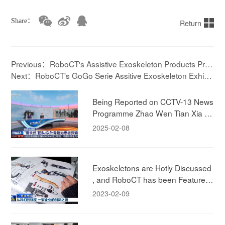
Share：
Return
Previous：RoboCT's Assistive Exoskeleton Products Pres
ented at the 2025 World Robot Conference
Next：RoboCT's GoGo Serie Assitive Exoskeleton Exhibit
ed at the World Robot Conference with Dual Area
Being Reported on CCTV-13 News
Programme Zhao Wen Tian Xia ! E
xperiencing RoboCT Technology's
2025-02-08
Rehab Exokeleton!
Exoskeletons are Hotly Discussed
, and RoboCT has been Featured i
n CCTV News
2023-02-09