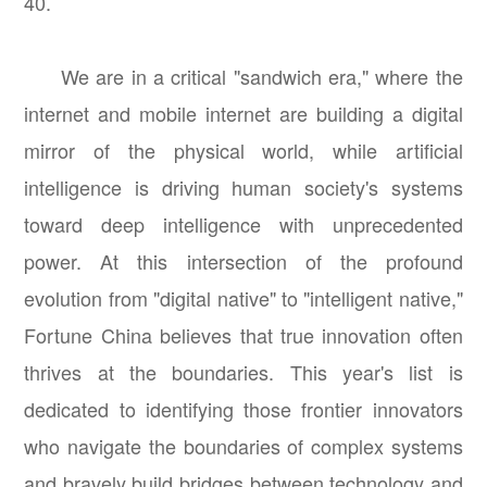
40.
We are in a critical "sandwich era," where the
internet and mobile internet are building a digital
mirror of the physical world, while artificial
intelligence is driving human society's systems
toward deep intelligence with unprecedented
power. At this intersection of the profound
evolution from "digital native" to "intelligent native,"
Fortune China believes that true innovation often
thrives at the boundaries. This year's list is
dedicated to identifying those frontier innovators
who navigate the boundaries of complex systems
and bravely build bridges between technology and