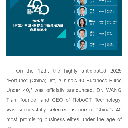
On the 12th, the highly anticipated 2025
"Fortune" (China) list, "China's 40 Business Elites
Under 40," was officially announced. Dr. WANG
Tian, founder and CEO of RoboCT Technology,
was successfully selected as one of China's 40
most promising business elites under the age of