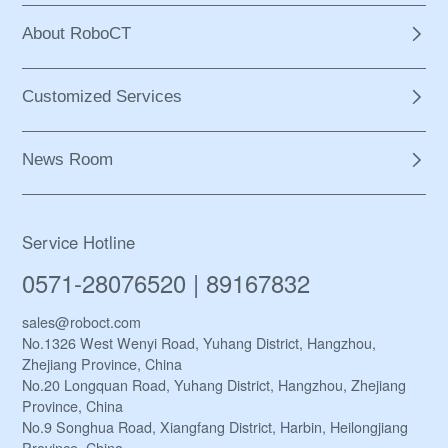
About RoboCT
Customized Services
News Room
Service Hotline
0571-28076520 | 89167832
sales@roboct.com
No.1326 West Wenyi Road, Yuhang District, Hangzhou,
Zhejiang Province, China
No.20 Longquan Road, Yuhang District, Hangzhou, Zhejiang
Province, China
No.9 Songhua Road, Xiangfang District, Harbin, Heilongjiang