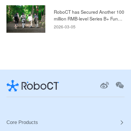
e!
RoboCT has Secured Another 100
million RMB-level Series B+ Fundin
g, Led by ABC Capital, to Accelera
2026-03-05
te the New Era of Human-machine
Integration in the Exoskeleton Mar
ket!
Core Products