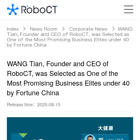
Core Products
Index
News Room
Corporate News
WANG
Tian, Founder and CEO of RoboCT, was Selected as
One of the Most Promising Business Elites under 40
by Fortune China
Technology
WANG Tian, Founder and CEO of
Customized Services
RoboCT, was Selected as One of the
Most Promising Business Elites under 40
News Room
by Fortune China
About RoboCT
Release time：2025-08-15
语言