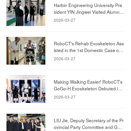
Harbin Engineering University Pre
sident YIN Jingwei Visited Alumni
Company, to Deepen Industry-Aca
2026-03-27
demia-Research Collaboration.
RoboCT's Rehab Exoskeleton Ass
isted in the 1st Domestic Case of
"Brain-Spine-Machine" Integrated
2026-03-27
Rehabilitation Case
Making Walking Easier! RoboCT's
GoGo-H Exoskeleton Debuted in
Shanghai!
2026-03-27
LIU Jie, Deputy Secretary of the Pr
ovincial Party Committee and Gov