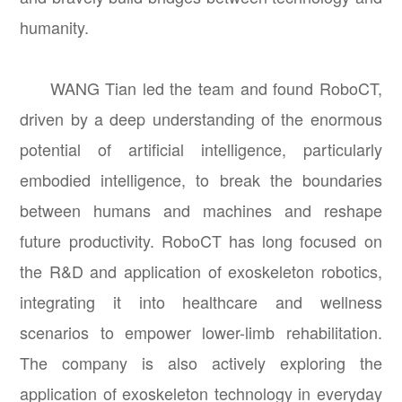
humanity.
WANG Tian led the team and found RoboCT,
driven by a deep understanding of the enormous
potential of artificial intelligence, particularly
embodied intelligence, to break the boundaries
between humans and machines and reshape
future productivity. RoboCT has long focused on
the R&D and application of exoskeleton robotics,
integrating it into healthcare and wellness
scenarios to empower lower-limb rehabilitation.
The company is also actively exploring the
application of exoskeleton technology in everyday