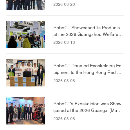
ernor of the Zhejiang Province, Visi
2026-03-20
ted RoboCT Technology
RoboCT Showcased its Products
at the 2026 Guangzhou Welfare E
xhibition, Bringing Exoskeleton Pro
2026-03-13
ducts to Household
RoboCT Donated Exoskeleton Eq
uipment to the Hong Kong Red Cr
oss!
2026-03-06
RoboCT's Exoskeleton was Show
cased at the 2026 Guangxi (Maca
u) Promotion Conference, Jointly E
2026-03-06
xploring New Models of Elderly-car