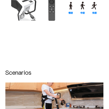
Scenarios