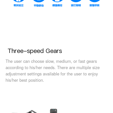
Three-speed Gears
The user can choose slow, medium, or fast gears
according to his/her needs. There are multiple size
adjustment settings available for the user to enjoy
his/her best position.