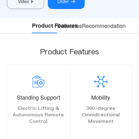
Video
Order
Product Features
Scenarios
Recommendation
Product Features
Standing Support
Mobility
Electric Lifting &
360-degree
Autonomous Remote
Omnidirectional
Control
Movement