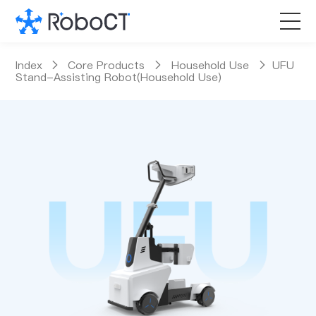
Core Products
Index
Core Products
Household Use
UFU
Stand-Assisting Robot(Household Use)
Technology
Customized Services
News Room
About RoboCT
语言