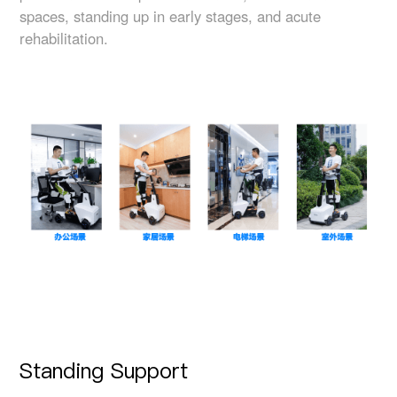
spaces, standing up in early stages, and acute
rehabilitation.
Standing Support