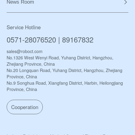
News Room
Service Hotline
0571-28076520 | 89167832
sales@roboct.com
No.1326 West Wenyi Road, Yuhang District, Hangzhou,
Zhejiang Province, China
No.20 Longquan Road, Yuhang District, Hangzhou, Zhejiang
Province, China
No.9 Songhua Road, Xiangfang District, Harbin, Heilongjiang
Province, China
Cooperation