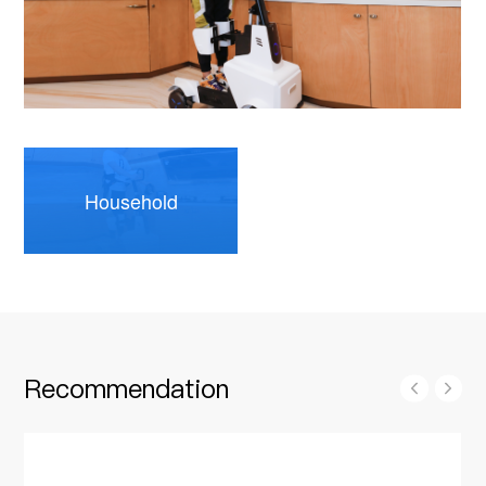
Household
Recommendation