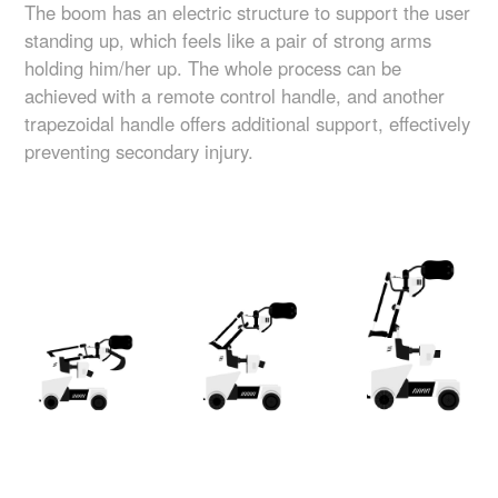
The boom has an electric structure to support the user
standing up, which feels like a pair of strong arms
holding him/her up. The whole process can be
achieved with a remote control handle, and another
trapezoidal handle offers additional support, effectively
preventing secondary injury.