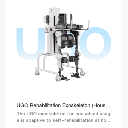
UGO Rehabilitation Exoskeleton (Househ
old Use)
The UGO exoskeleton for household usag
e is adaptive to self-rehabilitation at hom
e. Mechanical fixation and strap protectio