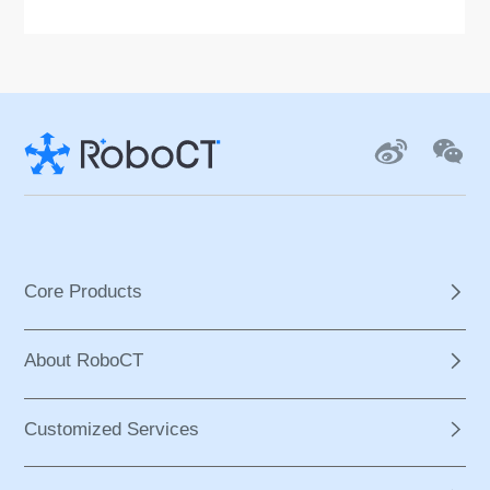
n are incorporated to provide overall secu
rity. Users can manually adjust the scale o
f the equipment according to body param
eters. Easy to learn and operate, UGO allo
ws non-professionals to assist patients i
n using it after learning.
Core Products
About RoboCT
Customized Services