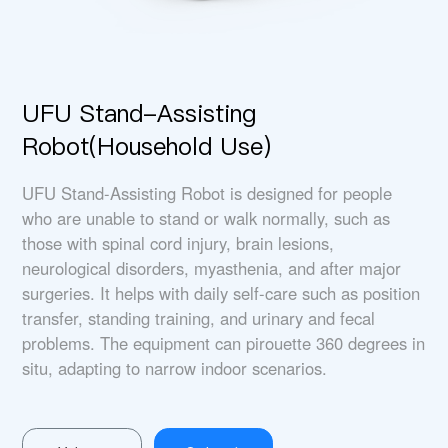
UFU Stand-Assisting
Robot(Household Use)
UFU Stand-Assisting Robot is designed for people
who are unable to stand or walk normally, such as
those with spinal cord injury, brain lesions,
neurological disorders, myasthenia, and after major
surgeries. It helps with daily self-care such as position
transfer, standing training, and urinary and fecal
problems. The equipment can pirouette 360 degrees in
situ, adapting to narrow indoor scenarios.