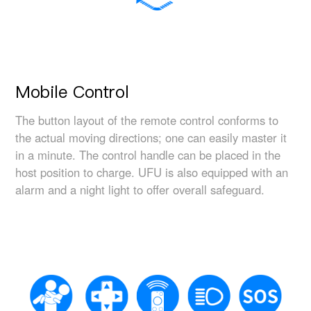
Mobile Control
The button layout of the remote control conforms to
the actual moving directions; one can easily master it
in a minute. The control handle can be placed in the
host position to charge. UFU is also equipped with an
alarm and a night light to offer overall safeguard.