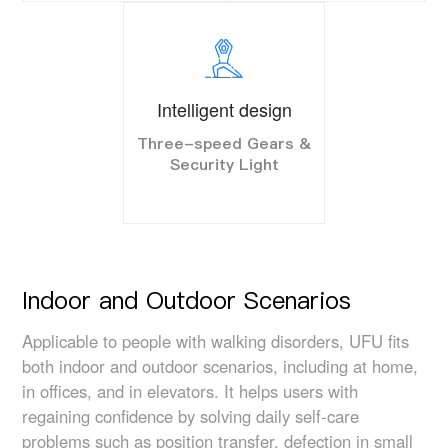
Intelligent design
Three-speed Gears &
Security Light
Indoor and Outdoor Scenarios
Applicable to people with walking disorders, UFU fits
both indoor and outdoor scenarios, including at home,
in offices, and in elevators. It helps users with
regaining confidence by solving daily self-care
problems such as position transfer, defection in small