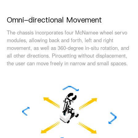
Omni-directional Movement
The chassis incorporates four McNamee wheel servo
modules, allowing back and forth, left and right
movement, as well as 360-degree in-situ rotation, and
all other directions. Pirouetting without displacement,
the user can move freely in narrow and small spaces.