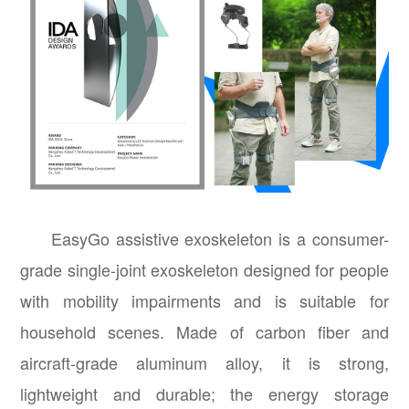
EasyGo assistive exoskeleton is a consumer-
grade single-joint exoskeleton designed for people
with mobility impairments and is suitable for
household scenes. Made of carbon fiber and
aircraft-grade aluminum alloy, it is strong,
lightweight and durable; the energy storage