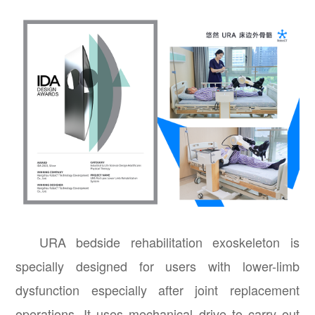
URA bedside rehabilitation exoskeleton is
specially designed for users with lower-limb
dysfunction especially after joint replacement
operations. It uses mechanical drive to carry out