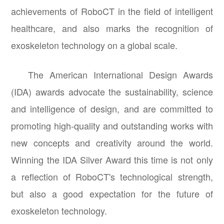
achievements of RoboCT in the field of intelligent
healthcare, and also marks the recognition of
exoskeleton technology on a global scale.
The American International Design Awards
(IDA) awards advocate the sustainability, science
and intelligence of design, and are committed to
promoting high-quality and outstanding works with
new concepts and creativity around the world.
Winning the IDA Silver Award this time is not only
a reflection of RoboCT's technological strength,
but also a good expectation for the future of
exoskeleton technology.