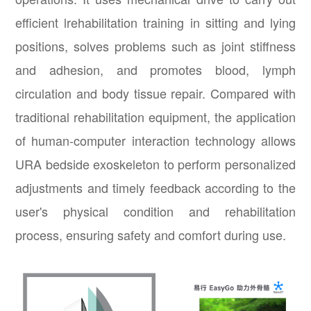
efficient lrehabilitation training in sitting and lying
positions, solves problems such as joint stiffness
and adhesion, and promotes blood, lymph
circulation and body tissue repair. Compared with
traditional rehabilitation equipment, the application
of human-computer interaction technology allows
URA bedside exoskeleton to perform personalized
adjustments and timely feedback according to the
user's physical condition and rehabilitation
process, ensuring safety and comfort during use.