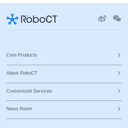
Core Products
About RoboCT
Customized Services
News Room