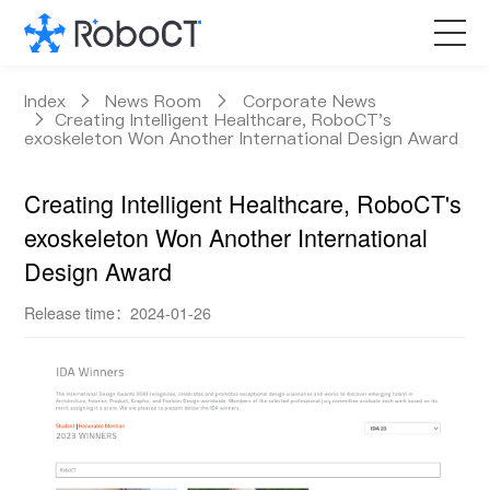
Core Products
Index
News Room
Corporate News
Creating Intelligent Healthcare, RoboCT's
exoskeleton Won Another International Design Award
Technology
Creating Intelligent Healthcare, RoboCT's
Customized Services
exoskeleton Won Another International
Design Award
News Room
Release time：2024-01-26
About RoboCT
语言