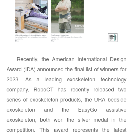
Recently, the American International Design
Award (IDA) announced the final list of winners for
2023. As a leading exoskeleton technology
company, RoboCT has recently released two
series of exoskeleton products, the URA bedside
exoskeleton and the EasyGo assistive
exoskeleton, both won the silver medal in the
competition. This award represents the latest