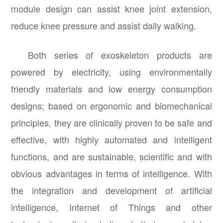
module design can assist knee joint extension,
reduce knee pressure and assist daily walking.
Both series of exoskeleton products are
powered by electricity, using environmentally
friendly materials and low energy consumption
designs; based on ergonomic and biomechanical
principles, they are clinically proven to be safe and
effective, with highly automated and intelligent
functions, and are sustainable, scientific and with
obvious advantages in terms of intelligence. With
the integration and development of artificial
intelligence, Internet of Things and other