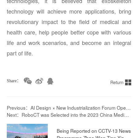
technologies, it is believed that exoskeleton
technology will achieve more applications, bring
revolutionary impact to the field of medical and
health care, help people better cope with various
life and work scenarios, and become an integral
part of life.
Share：
Return
Previous：AI Design × New Industrialization Forum Open
s, RoboCT's exoskeleton Leads Design Innovation
Next：RoboCT was Selected into the 2023 China Medical
Device List of the Industry
Being Reported on CCTV-13 News
Programme Zhao Wen Tian Xia ! E