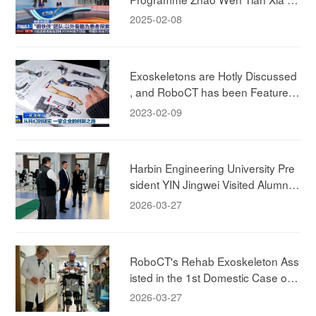
xperiencing RoboCT Technology's
2025-02-08
Rehab Exokeleton!
Exoskeletons are Hotly Discussed
, and RoboCT has been Featured i
n CCTV News
2023-02-09
Harbin Engineering University Pre
sident YIN Jingwei Visited Alumni
Company, to Deepen Industry-Aca
2026-03-27
demia-Research Collaboration.
RoboCT's Rehab Exoskeleton Ass
isted in the 1st Domestic Case of
"Brain-Spine-Machine" Integrated
2026-03-27
Rehabilitation Case