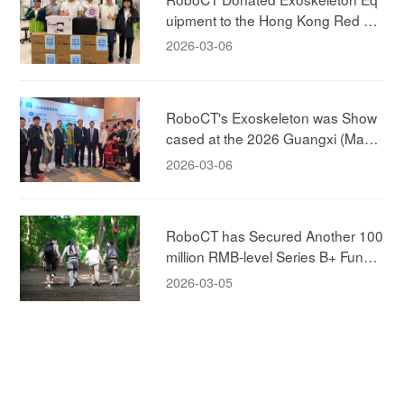
uipment to the Hong Kong Red Cr
oss!
2026-03-06
RoboCT's Exoskeleton was Show
cased at the 2026 Guangxi (Maca
u) Promotion Conference, Jointly E
2026-03-06
xploring New Models of Elderly-car
e!
RoboCT has Secured Another 100
million RMB-level Series B+ Fundin
g, Led by ABC Capital, to Accelera
2026-03-05
te the New Era of Human-machine
Integration in the Exoskeleton Mar
ket!