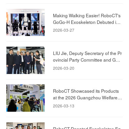
Making Walking Easier! RoboCT's
GoGo-H Exoskeleton Debuted in
Shanghai!
2026-03-27
LIU Jie, Deputy Secretary of the Pr
ovincial Party Committee and Gov
ernor of the Zhejiang Province, Visi
2026-03-20
ted RoboCT Technology
RoboCT Showcased its Products
at the 2026 Guangzhou Welfare E
xhibition, Bringing Exoskeleton Pro
2026-03-13
ducts to Household
RoboCT Donated Exoskeleton Eq