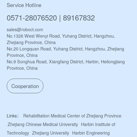
Service Hotline
0571-28076520 | 89167832
sales@roboct.com
No.1326 West Wenyi Road, Yuhang District, Hangzhou,
Zhejiang Province, China
No.20 Longquan Road, Yuhang District, Hangzhou, Zhejiang
Province, China
No.9 Songhua Road, Xiangfang District, Harbin, Heilongjiang
Province, China
Cooperation
Links：
Rehabilitation Medical Center of Zhejiang Province
Zhejiang Chinese Medical University
Harbin Institute of
Technology
Zhejiang University
Harbin Engineering