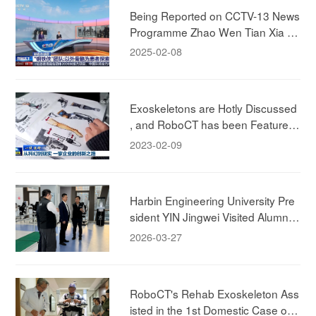
ment for the Future"
Being Reported on CCTV-13 News
Programme Zhao Wen Tian Xia ! E
xperiencing RoboCT Technology's
2025-02-08
Rehab Exokeleton!
Exoskeletons are Hotly Discussed
, and RoboCT has been Featured i
n CCTV News
2023-02-09
Harbin Engineering University Pre
sident YIN Jingwei Visited Alumni
Company, to Deepen Industry-Aca
2026-03-27
demia-Research Collaboration.
RoboCT's Rehab Exoskeleton Ass
isted in the 1st Domestic Case of