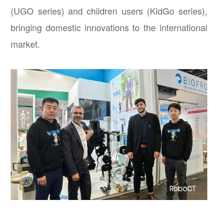
(UGO series) and children users (KidGo series),
bringing domestic innovations to the international
market.