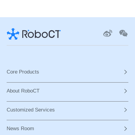
Core Products
About RoboCT
Customized Services
News Room