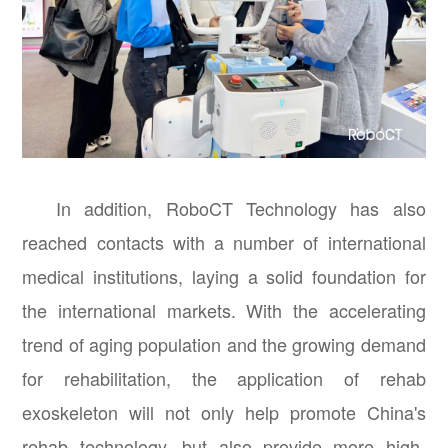
In addition, RoboCT Technology has also
reached contacts with a number of international
medical institutions, laying a solid foundation for
the international markets. With the accelerating
trend of aging population and the growing demand
for rehabilitation, the application of rehab
exoskeleton will not only help promote China's
rehab technology, but also provide more high-