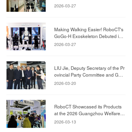
"Brain-Spine-Machine" Integrated
2026-03-27
Rehabilitation Case
Making Walking Easier! RoboCT's
GoGo-H Exoskeleton Debuted in
Shanghai!
2026-03-27
LIU Jie, Deputy Secretary of the Pr
ovincial Party Committee and Gov
ernor of the Zhejiang Province, Visi
2026-03-20
ted RoboCT Technology
RoboCT Showcased its Products
at the 2026 Guangzhou Welfare E
xhibition, Bringing Exoskeleton Pro
2026-03-13
ducts to Household