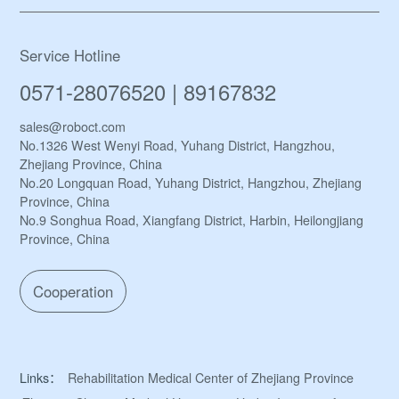
Service Hotline
0571-28076520 | 89167832
sales@roboct.com
No.1326 West Wenyi Road, Yuhang District, Hangzhou,
Zhejiang Province, China
No.20 Longquan Road, Yuhang District, Hangzhou, Zhejiang
Province, China
No.9 Songhua Road, Xiangfang District, Harbin, Heilongjiang
Province, China
Cooperation
Links：
Rehabilitation Medical Center of Zhejiang Province