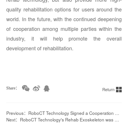
quality rehabilitation options for users around the
world. In the future, with the continued deepening
of cooperation among multiple parties within the
industry, it will help promote the overall
development of rehabilitation.
Share：
Return
Previous：RoboCT Technology Signed a Cooperation Ag
reement with Hangzhou Medical College
Next：RoboCT Technology's Rehab Exoskeleton was Sel
ected as Outstanding Case Study for “Sustainable Invest