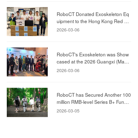
RoboCT Donated Exoskeleton Eq
uipment to the Hong Kong Red Cr
oss!
2026-03-06
RoboCT's Exoskeleton was Show
cased at the 2026 Guangxi (Maca
u) Promotion Conference, Jointly E
2026-03-06
xploring New Models of Elderly-car
e!
RoboCT has Secured Another 100
million RMB-level Series B+ Fundin
g, Led by ABC Capital, to Accelera
2026-03-05
te the New Era of Human-machine
Integration in the Exoskeleton Mar
ket!