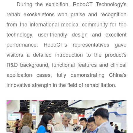
During the exhibition, RoboCT Technology's
rehab exoskeletons won praise and recognition
from the international medical community for the
technology, user-friendly design and excellent
performance. RoboCT's representatives gave
visitors a detailed introduction to the product's
R&D background, functional features and clinical
application cases, fully demonstrating China's
innovative strength in the field of rehabilitation.