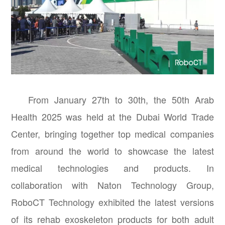
From January 27th to 30th, the 50th Arab
Health 2025 was held at the Dubai World Trade
Center, bringing together top medical companies
from around the world to showcase the latest
medical technologies and products. In
collaboration with Naton Technology Group,
RoboCT Technology exhibited the latest versions
of its rehab exoskeleton products for both adult