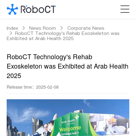
Core Products
Index
News Room
Corporate News
RoboCT Technology's Rehab Exoskeleton was
Exhibited at Arab Health 2025
Technology
RoboCT Technology's Rehab
Customized Services
Exoskeleton was Exhibited at Arab Health
2025
News Room
Release time：2025-02-08
About RoboCT
语言